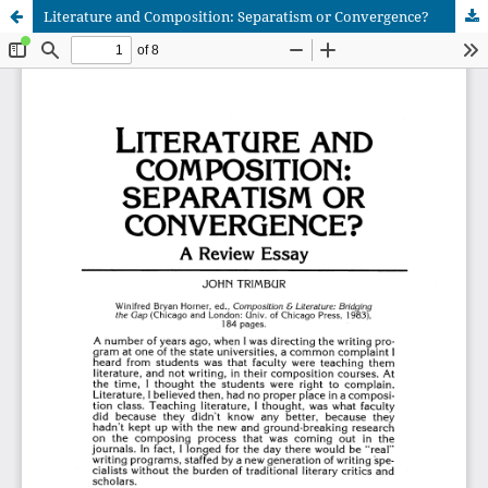
Literature and Composition: Separatism or Convergence?