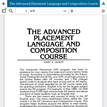
The Advanced Placement Language and Composition Course