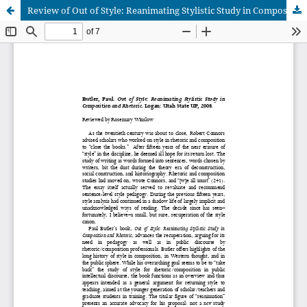
Review of Out of Style: Reanimating Stylistic Study in Composition and Rhetoric