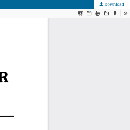
Download