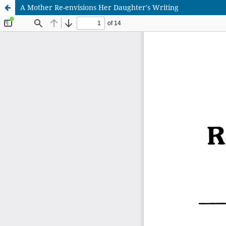
A Mother Re-envisions Her Daughter's Writing