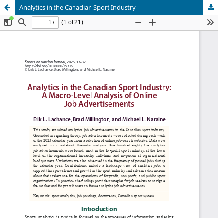
Analytics in the Canadian Sport Industry