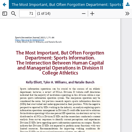
The Most Important, But Often Forgotten Department: Sports Information