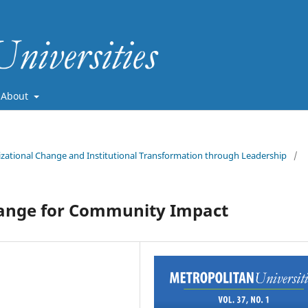
About
nizational Change and Institutional Transformation through Leadership
/
Change for Community Impact