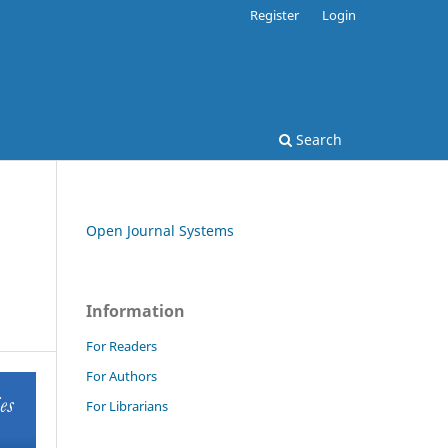
Register
Login
Search
Open Journal Systems
Information
For Readers
For Authors
For Librarians