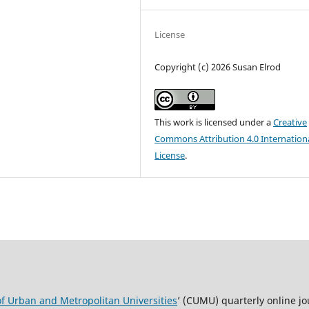
License
Copyright (c) 2026 Susan Elrod
This work is licensed under a
Creative
Commons Attribution 4.0 Internation
License
.
of Urban and Metropolitan Universities
’ (CUMU) quarterly online jo