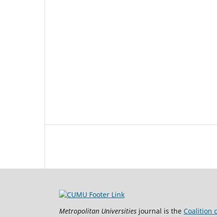
Metropolitan Universities
journal is the
Coalition 