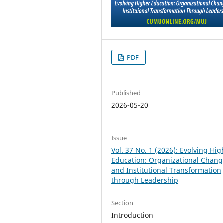
PDF
Published
2026-05-20
Issue
Vol. 37 No. 1 (2026): Evolving Hig
Education: Organizational Chang
and Institutional Transformation
through Leadership
Section
Introduction