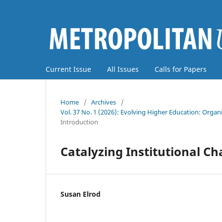
Current Issue
All Issues
Calls for Papers
Home
/
Archives
/
Vol. 37 No. 1 (2026): Evolving Higher Education: Orga
Introduction
Catalyzing Institutional 
Susan Elrod