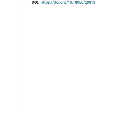
DOI:
https://doi.org/10.18060/29819