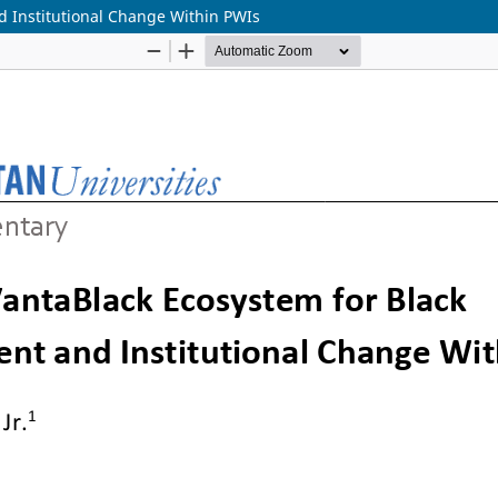
 Institutional Change Within PWIs