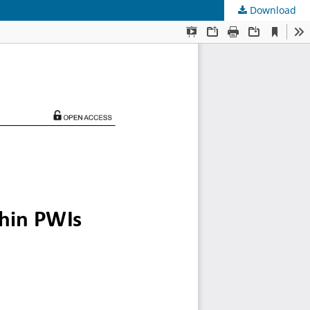
Download