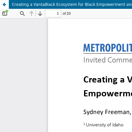
Creating a VantaBlack Ecosystem for Black Empowerment and