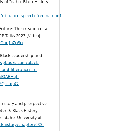
ty of Idaho, Black History
ts/ui_baacc_speech_freeman.pdf
Future: The creation of a
P Talks 2023 [Video].
ZObqfhZp8o
taBlack Leadership and
uwpbooks.com/black-
-and-liberation-in-
xMQABHql-
U2Q_cmpG-
l history and prospective
ter 9: Black History
f Idaho. University of
ckhistory/chapter/033-