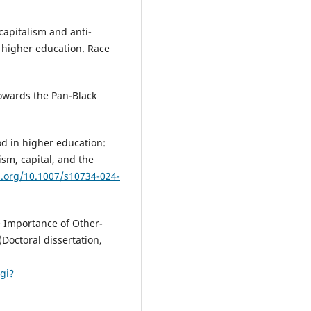
l capitalism and anti-
f higher education. Race
 Towards the Pan-Black
od in higher education:
sm, capital, and the
i.org/10.1007/s10734-024-
he Importance of Other-
(Doctoral dissertation,
cgi?