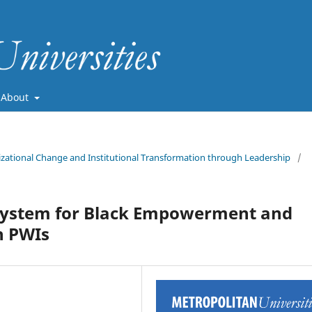
About
nizational Change and Institutional Transformation through Leadership
/
osystem for Black Empowerment and
n PWIs