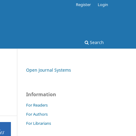
Register
Login
Search
Open Journal Systems
Information
For Readers
For Authors
For Librarians