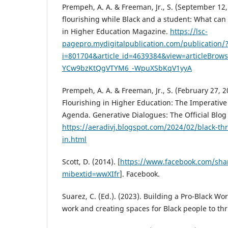
Prempeh, A. A. & Freeman, Jr., S. (September 12,
flourishing while Black and a student: What can
in Higher Education Magazine.
https://lsc-
pagepro.mydigitalpublication.com/publication/
i=801704&article_id=4639384&view=articleBro
YCw9bzKtQgVTYM6_-WpuXSbKqV1yyA
Prempeh, A. A. & Freeman, Jr., S. (February 27, 2
Flourishing in Higher Education: The Imperativ
Agenda. Generative Dialogues: The Official Blog 
https://aeradivj.blogspot.com/2024/02/black-thr
in.html
Scott, D. (2014). [
https://www.facebook.com/sh
mibextid=wwXIfr
]. Facebook.
Suarez, C. (Ed.). (2023). Building a Pro-Black W
work and creating spaces for Black people to thr