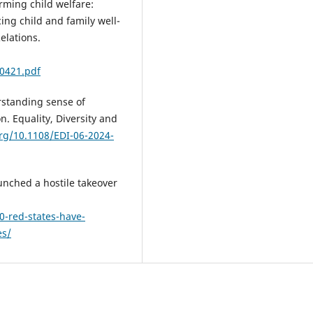
orming child welfare:
cing child and family well-
elations.
0421.pdf
erstanding sense of
n. Equality, Diversity and
org/10.1108/EDI-06-2024-
unched a hostile takeover
0-red-states-have-
es/