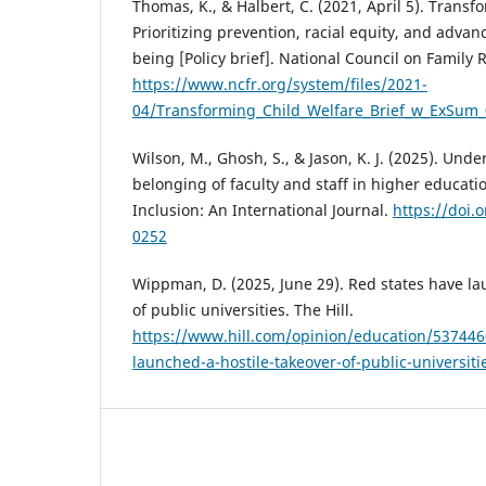
Thomas, K., & Halbert, C. (2021, April 5). Transf
Prioritizing prevention, racial equity, and advan
being [Policy brief]. National Council on Family R
https://www.ncfr.org/system/files/2021-
04/Transforming_Child_Welfare_Brief_w_ExSum_
Wilson, M., Ghosh, S., & Jason, K. J. (2025). Und
belonging of faculty and staff in higher educatio
Inclusion: An International Journal.
https://doi.
0252
Wippman, D. (2025, June 29). Red states have la
of public universities. The Hill.
https://www.hill.com/opinion/education/537446
launched-a-hostile-takeover-of-public-universiti