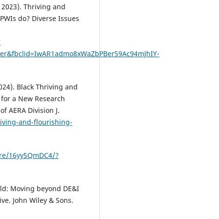
 2023). Thriving and
 PWIs do? Diverse Issues
?
wser&fbclid=IwAR1admo8xWaZbPBer59Ac94mJhIY-
024). Black Thriving and
e for a New Research
of AERA Division J.
iving-and-flourishing-
are/16yy5QmDC4/?
orld: Moving beyond DE&I
ive. John Wiley & Sons.