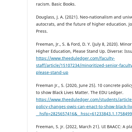
racism. Basic Books.
Douglass, J. A. (2021). Neo-nationalism and unive
autocrats, and the future of higher education. J
Press.
Freeman, Jr., S. & Ford, D. Y. (July 8, 2020). Mino
Higher Education, Please Stand Up. Diverse: Iss
https://www.theeduledger.com/faculty-
staff/article/15107234/minoritized-senior-facult
please-stand-up
Freeman Jr., S. (2020, June 25). 10 concrete pol
to show Black Lives Matter. The EDU Ledger.
https://www.theeduledger.com/students/article
policy-changes-pwis-can-enact-to-show-black-li
__hsfp=2825657416&__hssc=61233843.1.175849
Freeman, S. Jr. (2022, March 21). UI BAACC: A pl