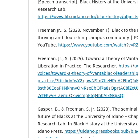
[Speech transcript]. Black History at the Universi
Research Lab.
https://www.lib.uidaho.edu/blackhistory/objec
Freeman Jr., S. (2023, November 1). Black to the 
thriving and flourishing campus community | PO
YouTube.
https://www.youtube.com/watch?v=R
Freeman, Jr., S. (2025). Toward a Theory of Van
Liberation in Practice. The Researcher.
https://
voices/toward-a-theory-of-vantablack-leadership
practice/?fbclid=IwY2xjawNSm7tleHRuA2FlbQI
8sth80EoaP1NkhnvONRseEbQi7a8sOprtAC8lZc
7ctFKvVH_aem_QxivicmpEtqNh0AlxNGjSQ
Gasper, B., & Freeman, S. Jr. (2023). The semina
future of Blacks at the University of Idaho – Chap
Research Lab. In Black History at the University o
Idaho Press.
https://uidaho.pressbooks.pub/bla