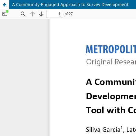
A Community-Engaged Approach to Survey Development