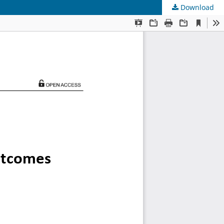
Download