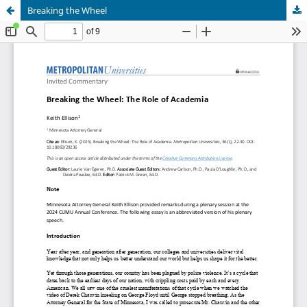
Breaking the Wheel