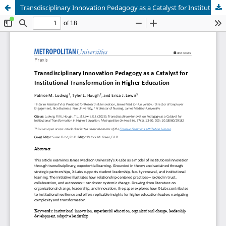
Transdisciplinary Innovation Pedagogy as a Catalyst for Institutional Transformation in Higher Education