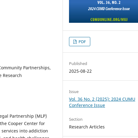
PDF
Published
Community Partnerships,
2025-08-22
ve Research
Issue
Vol. 36 No. 2 (2025): 2024 CUMU
Conference Issue
egal Partnership (MLP)
Section
the Cooper Center for
Research Articles
services into addiction