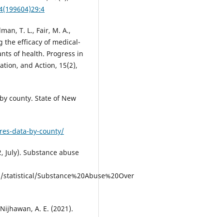
74(199604)29:4
dman, T. L., Fair, M. A.,
g the efficacy of medical-
nts of health. Progress in
tion, and Action, 15(2),
 by county. State of New
res-data-by-county/
 July). Substance abuse
/statistical/Substance%20Abuse%20Over
 Nijhawan, A. E. (2021).