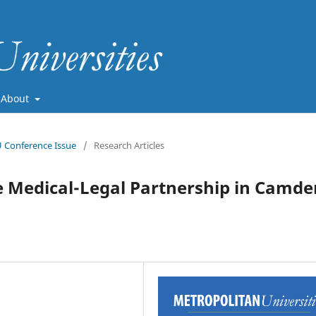
About
U Conference Issue
/
Research Articles
e Medical-Legal Partnership in Camde