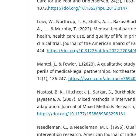
Care for the Poor and Underserved, 24(3), 1063-
1073.
https://doi.org/10.1353/hpu.2013.0147
Liaw, W., Northrup, T. F., Stotts, A. L., Bakos-Bloc
A., . . . & Murphy, T. (2022). Medical-legal partn
health, health care use, and quality of life in p
clinical trial. Journal of the American Board of F
424.
https://doi.org/10.3122/jabfm.2022.220349
Mantel, J., & Fowler, L.(2020). A qualitative stud
perils of medical-legal partnerships. Northeaste
12(1), 186-247.
https://ssrn.com/abstract=36940
Nastasi, B. K., Hitchcock, J., Sarkar, S., Burkholder
Jayasena, A. (2007). Mixed methods in interventi
adaptation. Journal of Mixed Methods Research, 
https://doi.org/10.1177/1558689806298181
Needleman, C., & Needleman, M. L. (1996). Qual
intervention research. American Journal of Indus