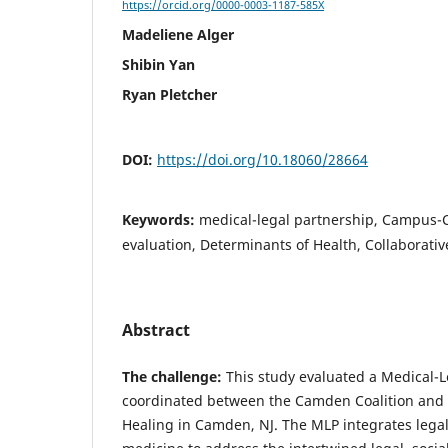
https://orcid.org/0000-0003-1187-585X
Madeliene Alger
Shibin Yan
Ryan Pletcher
DOI:
https://doi.org/10.18060/28664
Keywords:
medical-legal partnership, Campus-
evaluation, Determinants of Health, Collaborati
Abstract
The challenge:
This study evaluated a Medical-L
coordinated between the Camden Coalition and 
Healing in Camden, NJ. The MLP integrates legal 