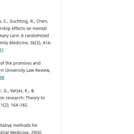
k, C., Suchting, R., Chen,
ership effects on mental
rimary care: A randomized
amily Medicine, 36(3), 414-
R1
y of the promises and
rn University Law Review,
38
, G., Varjas, K., &
on research: Theory to
1(2), 164–182.
itative methods for
trial Medicine, 29(4),