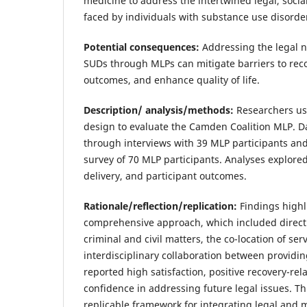
medicine to address the intertwined legal, socia
faced by individuals with substance use disorde
Potential consequences:
Addressing the legal n
SUDs through MLPs can mitigate barriers to rec
outcomes, and enhance quality of life.
Description/ analysis/methods:
Researchers u
design to evaluate the Camden Coalition MLP. D
through interviews with 39 MLP participants an
survey of 70 MLP participants. Analyses explored
delivery, and participant outcomes.
Rationale/reflection/replication:
Findings highl
comprehensive approach, which included direct 
criminal and civil matters, the co-location of ser
interdisciplinary collaboration between providin
reported high satisfaction, positive recovery-re
confidence in addressing future legal issues. Th
replicable framework for integrating legal and 