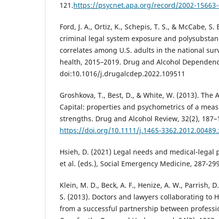
121.
https://psycnet.apa.org/record/2002-15663
Ford, J. A., Ortiz, K., Schepis, T. S., & McCabe, S.
criminal legal system exposure and polysubstan
correlates among U.S. adults in the national su
health, 2015–2019. Drug and Alcohol Dependenc
doi:10.1016/j.drugalcdep.2022.109511
Groshkova, T., Best, D., & White, W. (2013). The
Capital: properties and psychometrics of a meas
strengths. Drug and Alcohol Review, 32(2), 187–
https://doi.org/10.1111/j.1465-3362.2012.00489.
Hsieh, D. (2021) Legal needs and medical-legal pa
et al. (eds.), Social Emergency Medicine, 287-299
Klein, M. D., Beck, A. F., Henize, A. W., Parrish, D.
S. (2013). Doctors and lawyers collaborating to
from a successful partnership between professio