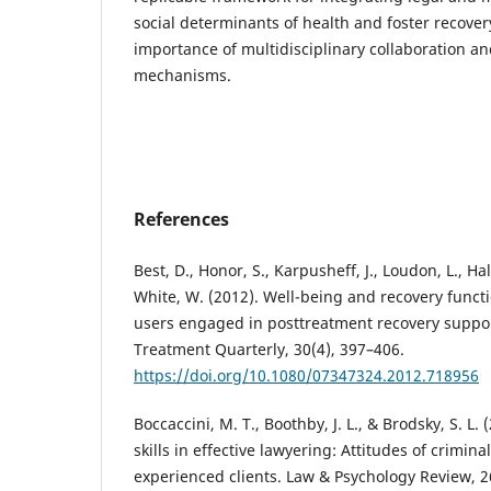
social determinants of health and foster recover
importance of multidisciplinary collaboration a
mechanisms.
References
Best, D., Honor, S., Karpusheff, J., Loudon, L., Hal
White, W. (2012). Well-being and recovery func
users engaged in posttreatment recovery suppo
Treatment Quarterly, 30(4), 397–406.
https://doi.org/10.1080/07347324.2012.718956
Boccaccini, M. T., Boothby, J. L., & Brodsky, S. L. 
skills in effective lawyering: Attitudes of crimin
experienced clients. Law & Psychology Review, 2