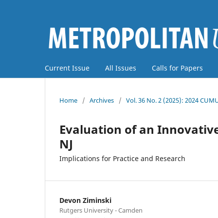
Current Issue
All Issues
Calls for Papers
Home
/
Archives
/
Vol. 36 No. 2 (2025): 2024 CUM
Evaluation of an Innovativ
NJ
Implications for Practice and Research
Devon Ziminski
Rutgers University - Camden