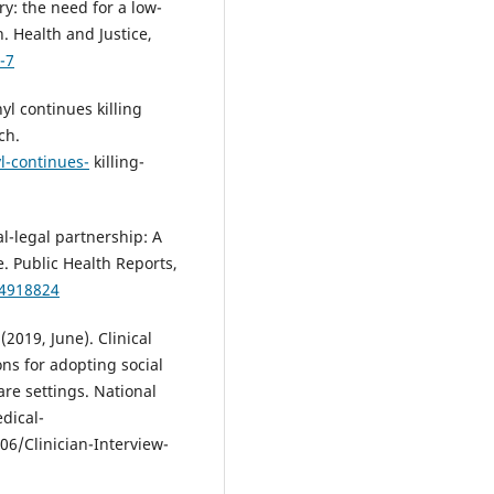
ry: the need for a low-
. Health and Justice,
-7
l continues killing
ch.
l-continues-
killing-
al-legal partnership: A
e. Public Health Reports,
54918824
 (2019, June). Clinical
ons for adopting social
are settings. National
dical-
6/Clinician-Interview-