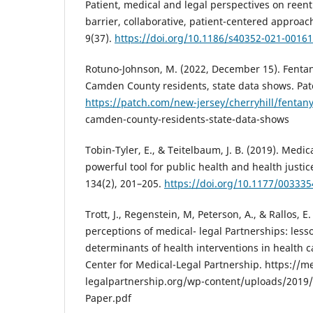
Patient, medical and legal perspectives on reent
barrier, collaborative, patient-centered approach
9(37).
https://doi.org/10.1186/s40352-021-00161
Rotuno-Johnson, M. (2022, December 15). Fentany
Camden County residents, state data shows. Pat
https://patch.com/new-jersey/cherryhill/fentany
camden-county-residents-state-data-shows
Tobin-Tyler, E., & Teitelbaum, J. B. (2019). Medic
powerful tool for public health and health justic
134(2), 201–205.
https://doi.org/10.1177/00333
Trott, J., Regenstein, M, Peterson, A., & Rallos, E.
perceptions of medical- legal Partnerships: less
determinants of health interventions in health c
Center for Medical-Legal Partnership. https://me
legalpartnership.org/wp-content/uploads/2019/0
Paper.pdf