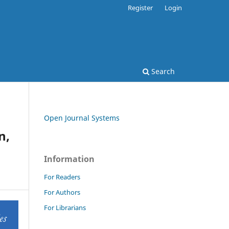
Register
Login
Search
Open Journal Systems
n,
Information
For Readers
For Authors
For Librarians