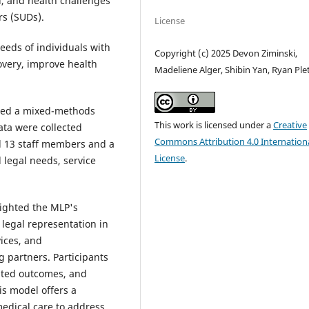
l, and health challenges
rs (SUDs).
License
eeds of individuals with
Copyright (c) 2025 Devon Ziminski,
overy, improve health
Madeliene Alger, Shibin Yan, Ryan Ple
sed a mixed-methods
This work is licensed under a
Creative
ata were collected
Commons Attribution 4.0 Internation
d 13 staff members and a
License
.
 legal needs, service
ighted the MLP's
legal representation in
vices, and
g partners. Participants
lated outcomes, and
is model offers a
medical care to address