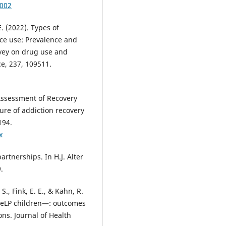
-002
 E. (2022). Types of
ce use: Prevalence and
rvey on drug use and
e, 237, 109511.
 Assessment of Recovery
ure of addiction recovery
194.
x
rtnerships. In H.J. Alter
.
 S., Fink, E. E., & Kahn, R.
 HeLP children—: outcomes
ns. Journal of Health