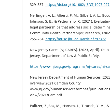
329–337.
https://doi.org/10.1002/(SICI)1097-02
Nerlinger, A. L., Alberti, P. M., Gilbert, A. L., Goo
Johnson, S. B., & Pettignano, R. (2021). Evaluatin
legal partnerships that address social determina
Community Health Partnerships: Research, Educa
255–264.
https://muse.jhu.edu/article/797372
New Jersey Cares (NJ CARES). (2023, April). Data
Jersey. Department of Law & Public Safety.
https://www.njoag.gov/programs/nj-cares/nj-ca
New Jersey Department of Human Services (2022,
overview 2021 Camden County.
www.nj.gov/humanservices/dmhas/publications
view/2021/Cam.pdf
Pulitzer, Z.,Box, M., Hansen, L., Tiruneh, Y. M., &