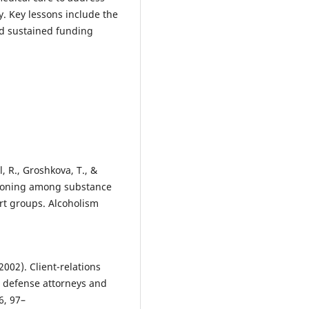
y. Key lessons include the
nd sustained funding
l, R., Groshkova, T., &
tioning among substance
rt groups. Alcoholism
(2002). Client-relations
al defense attorneys and
6, 97–