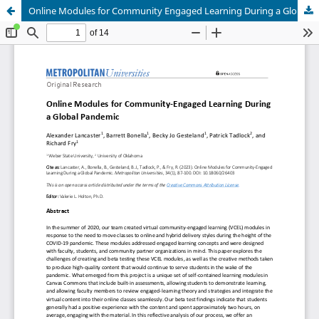
Online Modules for Community Engaged Learning During a Global Pandemic