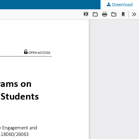
Download