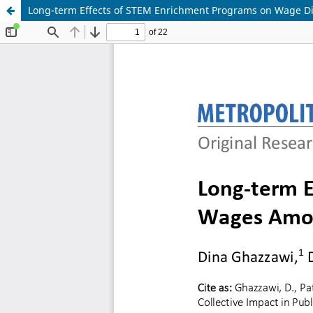
Long-term Effects of STEM Enrichment Programs on Wage Di