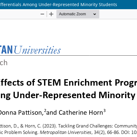
fferentials Among Under-Represented Minority Students