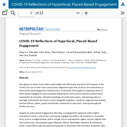
COVID-19 Reflections of Hyperlocal, Placed-Based Engagement