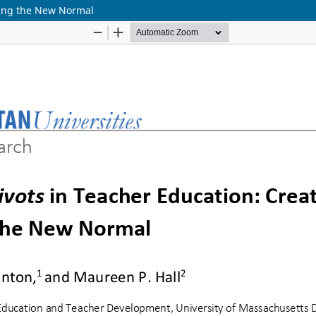
ning the New Normal