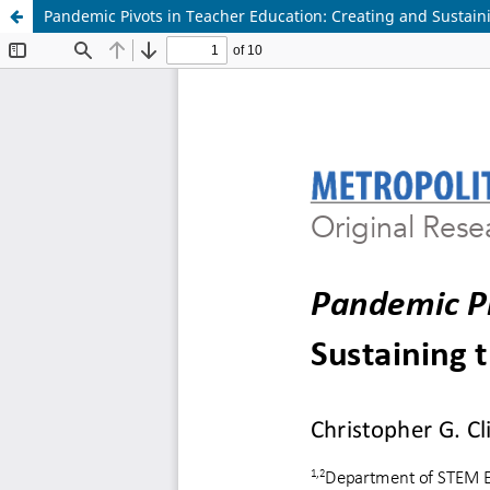
Pandemic Pivots in Teacher Education: Creating and Sustai