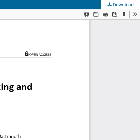
Download