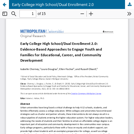
Early College High School/Dual Enrollment 2.0