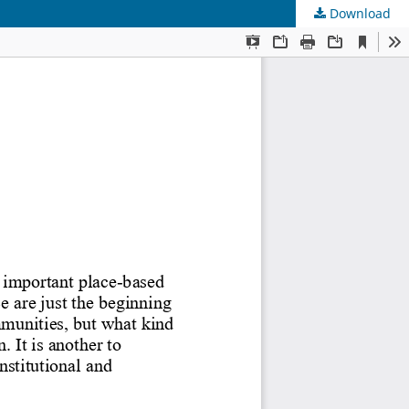
Download