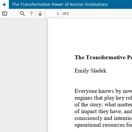
The Transformative Power of Anchor Institutions