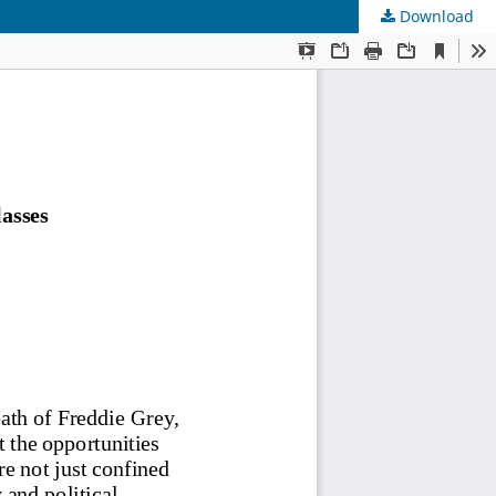
Download