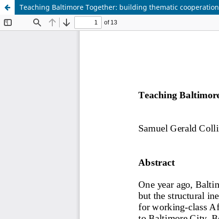
Teaching Baltimore Together: building thematic cooperatio