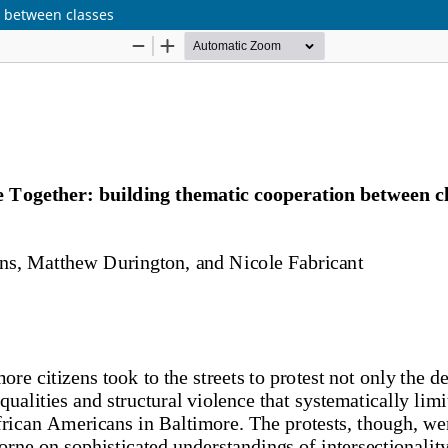
n between classes