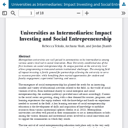
Universities as Intermediaries: Impact Investing and Social Entrepreneurship