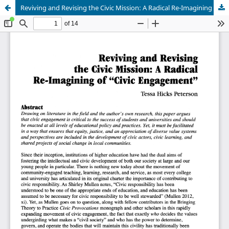
Reviving and Revising the Civic Mission: A Radical Re-Imagining of "Civic Engagement"