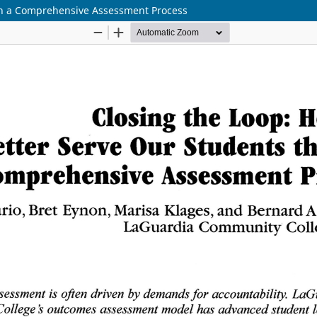
gh a Comprehensive Assessment Process