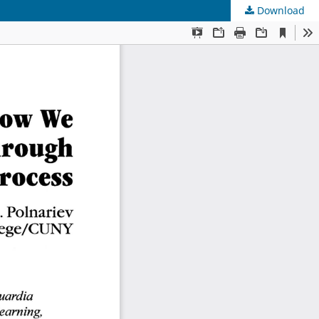
Download