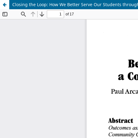
Closing the Loop: How We Better Serve Our Students throu