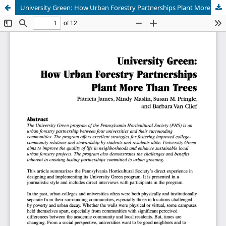
University Green: How Urban Forestry Partnerships Plant More Than Trees