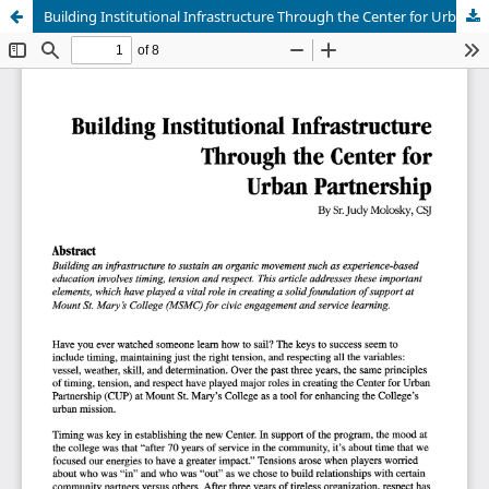
Building Institutional Infrastructure Through the Center for Urban Partnership