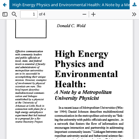
High Energy Physics and Environmental Health: A Note by a Metropolitan University Physicist