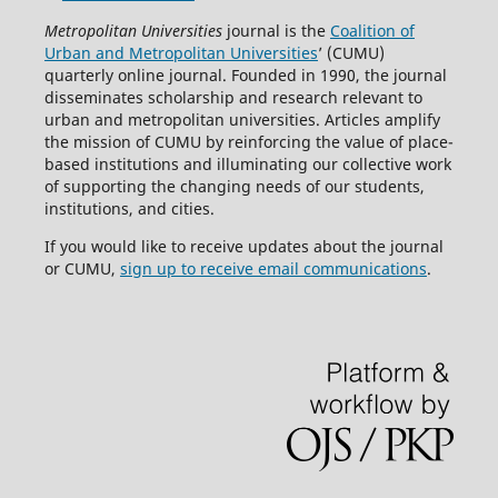
Metropolitan Universities
journal is the
Coalition of
Urban and Metropolitan Universities
’ (CUMU)
quarterly online journal. Founded in 1990, the journal
disseminates scholarship and research relevant to
urban and metropolitan universities. Articles amplify
the mission of CUMU by reinforcing the value of place-
based institutions and illuminating our collective work
of supporting the changing needs of our students,
institutions, and cities.
If you would like to receive updates about the journal
or CUMU,
sign up to receive email communications
.