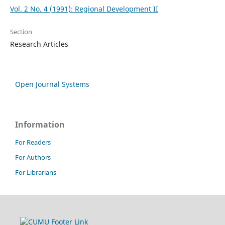
Vol. 2 No. 4 (1991): Regional Development II
Section
Research Articles
Open Journal Systems
Information
For Readers
For Authors
For Librarians