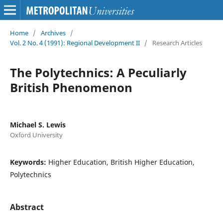
Home
/
Archives
/
Vol. 2 No. 4 (1991): Regional Development II
/
Research Articles
The Polytechnics: A Peculiarly
British Phenomenon
Michael S. Lewis
Oxford University
Keywords:
Higher Education, British Higher Education,
Polytechnics
Abstract