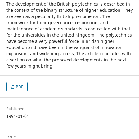
The development of the British polytechnics is described in
the context of the binary structure of higher education. They
are seen as a peculiarly British phenomenon. The
framework for their governance, resourcing, and
maintenance of academic standards is contrasted with that
for the universities in the United Kingdom. The polytechnics
have become a very powerful force in British higher
education and have been in the vanguard of innovation,
expansion, and widening access. The article concludes with
a section on what the proposed developments in the next
few years might bring.
PDF
Published
1991-01-01
Issue