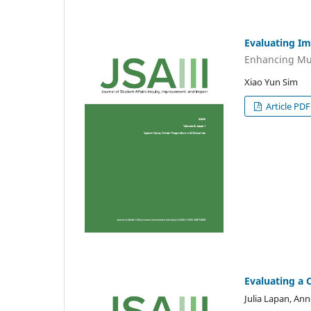
Evaluating I
Enhancing Mu
Xiao Yun Sim
Article PDF
Evaluating a 
Julia Lapan, Ann