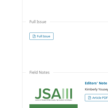
Full Issue
Full Issue
Field Notes
Editors' Note
Kimberly Yousey-
Article PDF