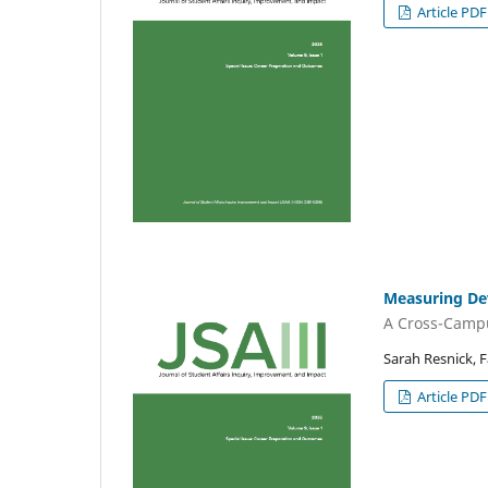
Article PDF
Measuring De
A Cross-Campu
Sarah Resnick, F
Article PDF