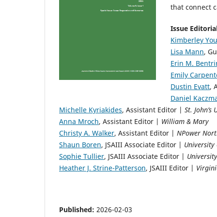
that connect 
Issue Editori
Kimberley You
Lisa Mann
, Gu
Erin M. Bentr
Emily Carpent
Dustin Evatt
, 
Daniel Kaczm
Michelle Kyriakides
, Assistant Editor |
St. John’s 
Anna Mroch
, Assistant Editor |
William & Mary
Christy A. Walker
, Assistant Editor |
NPower Nort
Shaun Boren
, JSAIII Associate Editor |
University 
Sophie Tullier
, JSAIII Associate Editor |
Universit
Heather J. Strine-Patterson
, JSAIII Editor |
Virgin
Published:
2026-02-03