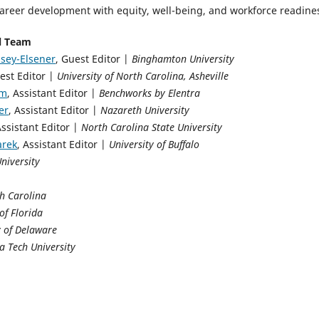
career development with equity, well-being, and workforce readine
al Team
sey-Elsener
, Guest Editor |
Binghamton University
est Editor |
University of North Carolina, Asheville
im
, Assistant Editor |
Benchworks by Elentra
er
, Assistant Editor |
Nazareth University
Assistant Editor |
North Carolina State University
arek
, Assistant Editor |
University of Buffalo
University
h Carolina
of Florida
y of Delaware
ia Tech University