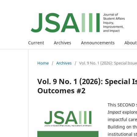
Current
Archives
Announcements
Abou
Home
/
Archives
/
Vol. 9 No. 1 (2026): Special Is
Vol. 9 No. 1 (2026): Special
Outcomes #2
This SECOND s
Impact
explore
impactful car
Building on th
institutional 