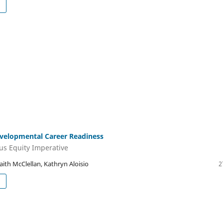
velopmental Career Readiness
s Equity Imperative
aith McClellan, Kathryn Aloisio
2