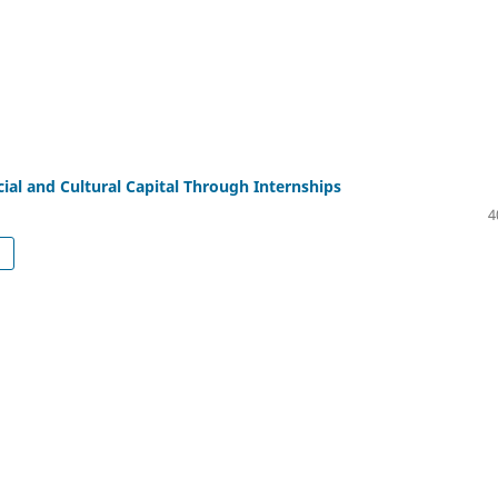
cial and Cultural Capital Through Internships
4