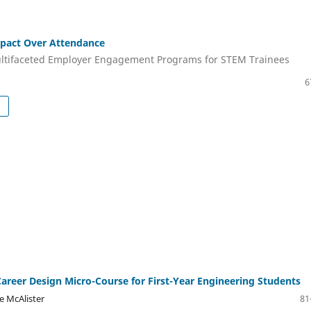
mpact Over Attendance
ltifaceted Employer Engagement Programs for STEM Trainees
6
Career Design Micro-Course for First-Year Engineering Students
e McAlister
81