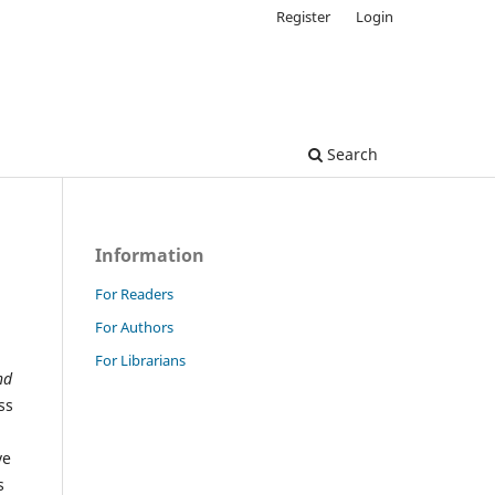
Register
Login
Search
Information
For Readers
For Authors
For Librarians
nd
ss
ve
s