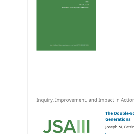
Inquiry, Improvement, and Impact in Actio
The Double-E
Generations
Joseph M. Catrin