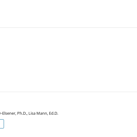
Elsener, Ph.D., Lisa Mann, Ed.D.