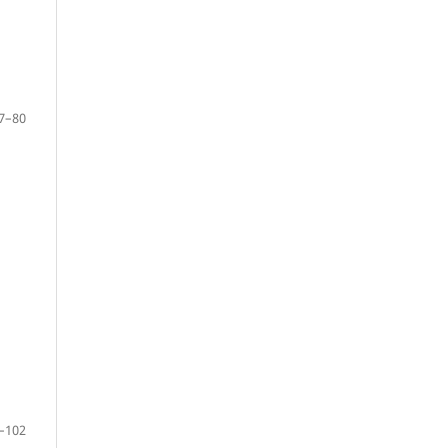
7–80
–102