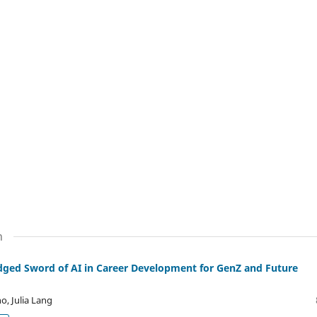
n
dged Sword of AI in Career Development for GenZ and Future
o, Julia Lang