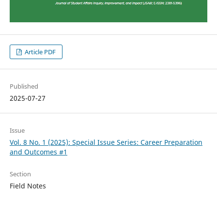
Article PDF
Published
2025-07-27
Issue
Vol. 8 No. 1 (2025): Special Issue Series: Career Preparation
and Outcomes #1
Section
Field Notes