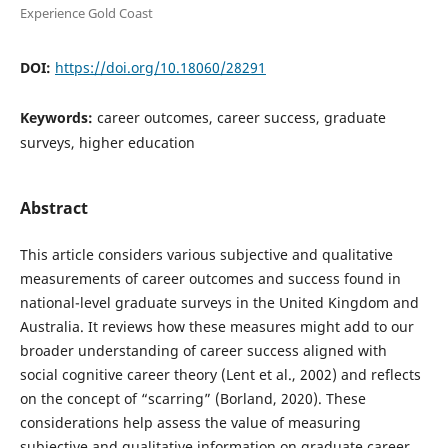
Experience Gold Coast
DOI:
https://doi.org/10.18060/28291
Keywords:
career outcomes, career success, graduate
surveys, higher education
Abstract
This article considers various subjective and qualitative
measurements of career outcomes and success found in
national-level graduate surveys in the United Kingdom and
Australia. It reviews how these measures might add to our
broader understanding of career success aligned with
social cognitive career theory (Lent et al., 2002) and reflects
on the concept of “scarring” (Borland, 2020). These
considerations help assess the value of measuring
subjective and qualitative information on graduate career