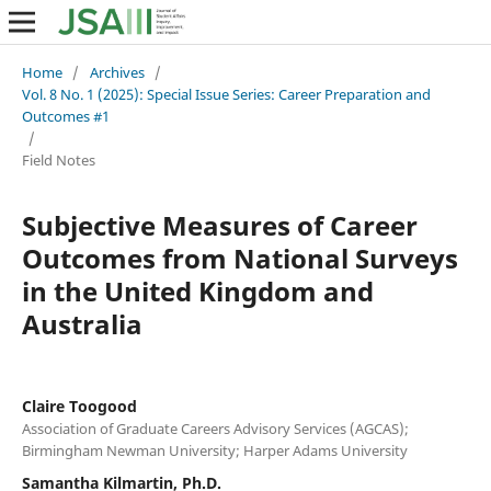
Home
/
Archives
/
Vol. 8 No. 1 (2025): Special Issue Series: Career Preparation and
Outcomes #1
/
Field Notes
Subjective Measures of Career
Outcomes from National Surveys
in the United Kingdom and
Australia
Claire Toogood
Association of Graduate Careers Advisory Services (AGCAS);
Birmingham Newman University; Harper Adams University
Samantha Kilmartin, Ph.D.