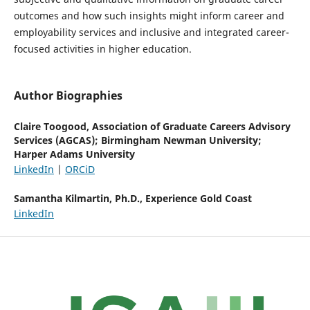
outcomes and how such insights might inform career and
employability services and inclusive and integrated career-
focused activities in higher education.
Author Biographies
Claire Toogood,
Association of Graduate Careers Advisory
Services (AGCAS); Birmingham Newman University;
Harper Adams University
LinkedIn
|
ORCiD
Samantha Kilmartin, Ph.D.,
Experience Gold Coast
LinkedIn