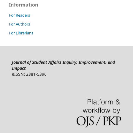
Information
For Readers
For Authors
For Librarians
Journal of Student Affairs Inquiry, Improvement, and
Impact
eISSN: 2381-5396