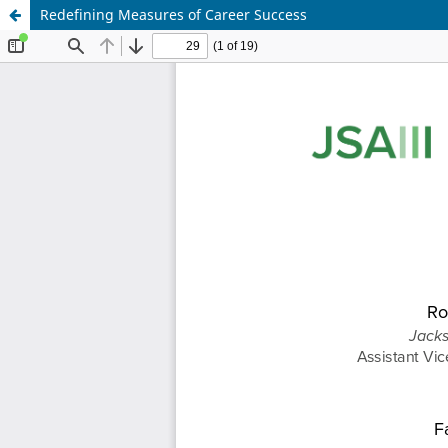
Redefining Measures of Career Success