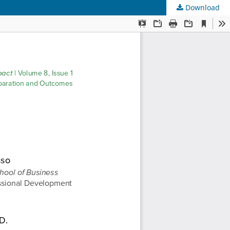
Download