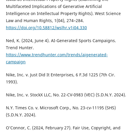
Multifaceted Implications of Generative Artificial
Intelligence on Intellectual Property Rights). West Science
Law and Human Rights, 1(04), 274–284.
https://doi.org/10.58812/wslhr.v1i04.330
Ned, K. (2024, June 4). AI-Generated Sports Campaigns.
Trend Hunter.
https://www.trendhunter.com/trends/aigenerated-
campaign
Nike, Inc. v. Just Did It Enterprises, 6 F.3d 1225 (7th Cir.
1993).
Nike, Inc. v. StockX LLC, No. 22-CV-0983 (VEC) (S.D.N.Y. 2024).
N.Y. Times Co. v. Microsoft Corp., No. 23-cv-11195 (SHS)
(S.D.N.Y. 2024).
O’Connor, C. (2024, February 27). Fair Use, Copyright, and