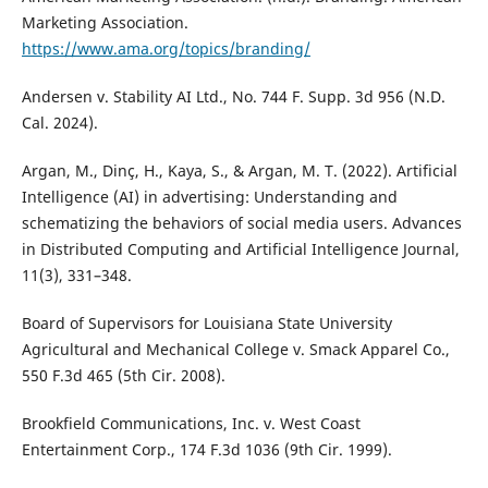
Marketing Association.
https://www.ama.org/topics/branding/
Andersen v. Stability AI Ltd., No. 744 F. Supp. 3d 956 (N.D.
Cal. 2024).
Argan, M., Dinç, H., Kaya, S., & Argan, M. T. (2022). Artificial
Intelligence (AI) in advertising: Understanding and
schematizing the behaviors of social media users. Advances
in Distributed Computing and Artificial Intelligence Journal,
11(3), 331–348.
Board of Supervisors for Louisiana State University
Agricultural and Mechanical College v. Smack Apparel Co.,
550 F.3d 465 (5th Cir. 2008).
Brookfield Communications, Inc. v. West Coast
Entertainment Corp., 174 F.3d 1036 (9th Cir. 1999).