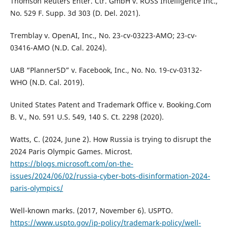
Thomson Reuters Enter. Ctr. GmbH v. ROSS Intelligence Inc.,
No. 529 F. Supp. 3d 303 (D. Del. 2021).
Tremblay v. OpenAI, Inc., No. 23-cv-03223-AMO; 23-cv-
03416-AMO (N.D. Cal. 2024).
UAB “Planner5D” v. Facebook, Inc., No. No. 19-cv-03132-
WHO (N.D. Cal. 2019).
United States Patent and Trademark Office v. Booking.Com
B. V., No. 591 U.S. 549, 140 S. Ct. 2298 (2020).
Watts, C. (2024, June 2). How Russia is trying to disrupt the
2024 Paris Olympic Games. Microst.
https://blogs.microsoft.com/on-the-
issues/2024/06/02/russia-cyber-bots-disinformation-2024-
paris-olympics/
Well-known marks. (2017, November 6). USPTO.
https://www.uspto.gov/ip-policy/trademark-policy/well-