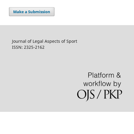
Make a Submission
Journal of Legal Aspects of Sport
ISSN: 2325-2162