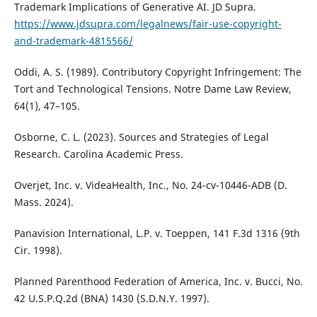
Trademark Implications of Generative AI. JD Supra.
https://www.jdsupra.com/legalnews/fair-use-copyright-
and-trademark-4815566/
Oddi, A. S. (1989). Contributory Copyright Infringement: The
Tort and Technological Tensions. Notre Dame Law Review,
64(1), 47–105.
Osborne, C. L. (2023). Sources and Strategies of Legal
Research. Carolina Academic Press.
Overjet, Inc. v. VideaHealth, Inc., No. 24-cv-10446-ADB (D.
Mass. 2024).
Panavision International, L.P. v. Toeppen, 141 F.3d 1316 (9th
Cir. 1998).
Planned Parenthood Federation of America, Inc. v. Bucci, No.
42 U.S.P.Q.2d (BNA) 1430 (S.D.N.Y. 1997).