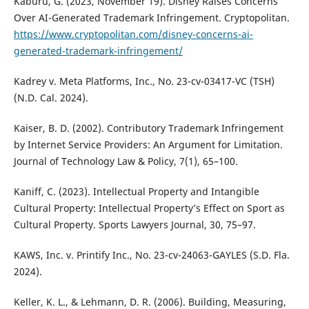
Kaburu, G. (2023, November 19). Disney Raises Concerns
Over AI-Generated Trademark Infringement. Cryptopolitan.
https://www.cryptopolitan.com/disney-concerns-ai-
generated-trademark-infringement/
Kadrey v. Meta Platforms, Inc., No. 23-cv-03417-VC (TSH)
(N.D. Cal. 2024).
Kaiser, B. D. (2002). Contributory Trademark Infringement
by Internet Service Providers: An Argument for Limitation.
Journal of Technology Law & Policy, 7(1), 65–100.
Kaniff, C. (2023). Intellectual Property and Intangible
Cultural Property: Intellectual Property’s Effect on Sport as
Cultural Property. Sports Lawyers Journal, 30, 75–97.
KAWS, Inc. v. Printify Inc., No. 23-cv-24063-GAYLES (S.D. Fla.
2024).
Keller, K. L., & Lehmann, D. R. (2006). Building, Measuring,