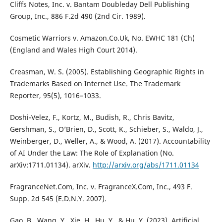
Cliffs Notes, Inc. v. Bantam Doubleday Dell Publishing
Group, Inc., 886 F.2d 490 (2nd Cir. 1989).
Cosmetic Warriors v. Amazon.Co.Uk, No. EWHC 181 (Ch)
(England and Wales High Court 2014).
Creasman, W. S. (2005). Establishing Geographic Rights in
Trademarks Based on Internet Use. The Trademark
Reporter, 95(5), 1016–1033.
Doshi-Velez, F., Kortz, M., Budish, R., Chris Bavitz,
Gershman, S., O’Brien, D., Scott, K., Schieber, S., Waldo, J.,
Weinberger, D., Weller, A., & Wood, A. (2017). Accountability
of AI Under the Law: The Role of Explanation (No.
arXiv:1711.01134). arXiv.
http://arxiv.org/abs/1711.01134
FragranceNet.Com, Inc. v. FragranceX.Com, Inc., 493 F.
Supp. 2d 545 (E.D.N.Y. 2007).
Gao, B., Wang, Y., Xie, H., Hu, Y., & Hu, Y. (2023). Artificial