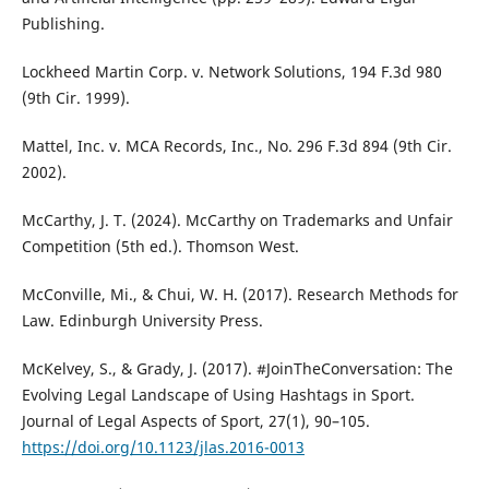
Publishing.
Lockheed Martin Corp. v. Network Solutions, 194 F.3d 980
(9th Cir. 1999).
Mattel, Inc. v. MCA Records, Inc., No. 296 F.3d 894 (9th Cir.
2002).
McCarthy, J. T. (2024). McCarthy on Trademarks and Unfair
Competition (5th ed.). Thomson West.
McConville, Mi., & Chui, W. H. (2017). Research Methods for
Law. Edinburgh University Press.
McKelvey, S., & Grady, J. (2017). #JoinTheConversation: The
Evolving Legal Landscape of Using Hashtags in Sport.
Journal of Legal Aspects of Sport, 27(1), 90–105.
https://doi.org/10.1123/jlas.2016-0013