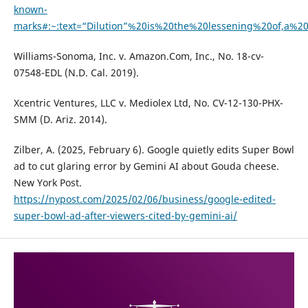
known-
marks#:~:text=“Dilution”%20is%20the%20lessening%20of,a%2
Williams-Sonoma, Inc. v. Amazon.Com, Inc., No. 18-cv-
07548-EDL (N.D. Cal. 2019).
Xcentric Ventures, LLC v. Mediolex Ltd, No. CV-12-130-PHX-
SMM (D. Ariz. 2014).
Zilber, A. (2025, February 6). Google quietly edits Super Bowl
ad to cut glaring error by Gemini AI about Gouda cheese.
New York Post.
https://nypost.com/2025/02/06/business/google-edited-
super-bowl-ad-after-viewers-cited-by-gemini-ai/