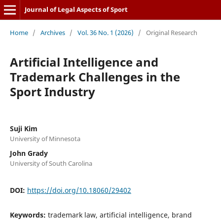
Journal of Legal Aspects of Sport
Home
/
Archives
/
Vol. 36 No. 1 (2026)
/
Original Research
Artificial Intelligence and
Trademark Challenges in the
Sport Industry
Suji Kim
University of Minnesota
John Grady
University of South Carolina
DOI:
https://doi.org/10.18060/29402
Keywords:
trademark law, artificial intelligence, brand