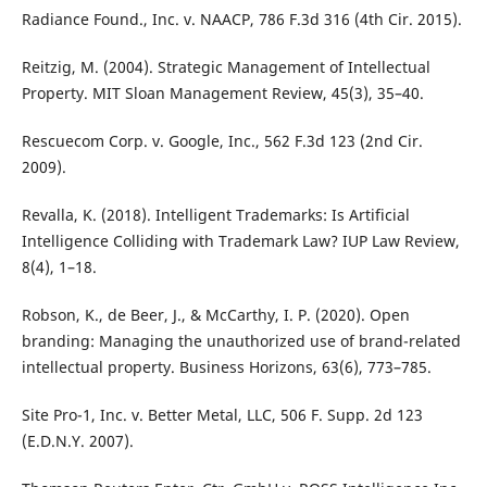
Radiance Found., Inc. v. NAACP, 786 F.3d 316 (4th Cir. 2015).
Reitzig, M. (2004). Strategic Management of Intellectual
Property. MIT Sloan Management Review, 45(3), 35–40.
Rescuecom Corp. v. Google, Inc., 562 F.3d 123 (2nd Cir.
2009).
Revalla, K. (2018). Intelligent Trademarks: Is Artificial
Intelligence Colliding with Trademark Law? IUP Law Review,
8(4), 1–18.
Robson, K., de Beer, J., & McCarthy, I. P. (2020). Open
branding: Managing the unauthorized use of brand-related
intellectual property. Business Horizons, 63(6), 773–785.
Site Pro-1, Inc. v. Better Metal, LLC, 506 F. Supp. 2d 123
(E.D.N.Y. 2007).