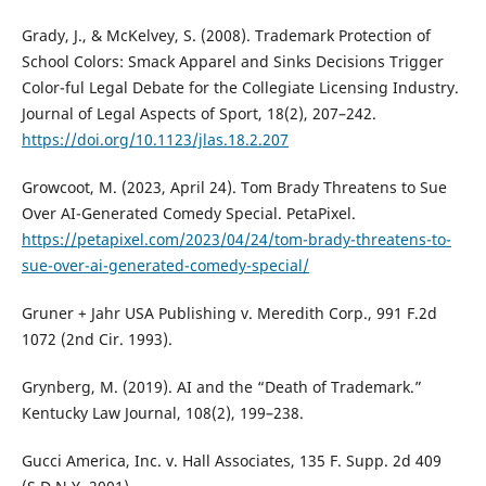
Grady, J., & McKelvey, S. (2008). Trademark Protection of
School Colors: Smack Apparel and Sinks Decisions Trigger
Color-ful Legal Debate for the Collegiate Licensing Industry.
Journal of Legal Aspects of Sport, 18(2), 207–242.
https://doi.org/10.1123/jlas.18.2.207
Growcoot, M. (2023, April 24). Tom Brady Threatens to Sue
Over AI-Generated Comedy Special. PetaPixel.
https://petapixel.com/2023/04/24/tom-brady-threatens-to-
sue-over-ai-generated-comedy-special/
Gruner + Jahr USA Publishing v. Meredith Corp., 991 F.2d
1072 (2nd Cir. 1993).
Grynberg, M. (2019). AI and the “Death of Trademark.”
Kentucky Law Journal, 108(2), 199–238.
Gucci America, Inc. v. Hall Associates, 135 F. Supp. 2d 409