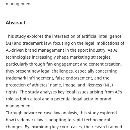
management
Abstract
This study explores the intersection of artificial intelligence
(AI) and trademark law, focusing on the legal implications of
AI-driven brand management in the sport industry. As AI
technologies increasingly shape marketing strategies,
particularly through fan engagement and content creation,
they present new legal challenges, especially concerning
trademark infringement, false endorsement, and the
protection of athletes’ name, image, and likeness (NIL)
rights. The study analyzes key legal issues arising from AI’s
role as both a tool and a potential legal actor in brand
management.
Through advanced case law analysis, this study explored
how trademark law is adapting to rapid technological
changes. By examining key court cases, the research aimed