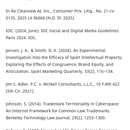
In Re Clearview AI, Inc., Consumer Priv. Litig., No. 21-cv-
0135, 2025 LX 96068 (N.D. Ill. 2025).
IOC. (2024, June). IOC Social and Digital Media Guidelines
Paris 2024. IOC.
Jensen, J. A., & Smith, D. K. (2024). An Experimental
Investigation Into the Efficacy of Sport Intellectual Property:
Exploring the Effects of Congruence, Brand Equity, and
Articulation. Sport Marketing Quarterly, 33(2), 116–134.
Jim S. Adler, P.C. v. McNeil Consultants, L.L.C., 10 F.4th 422
(5th Cir. 2021).
Johnson, S. (2014). Trademark Territoriality in Cyberspace:
An Internet Framework for Common-Law Trademarks.
Berkeley Technology Law Journal, 29(2), 1253–1300.