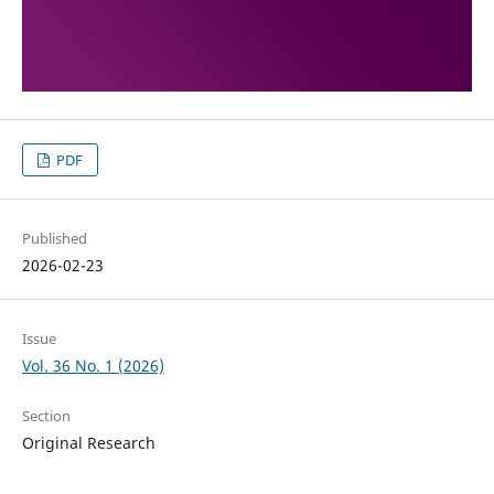
PDF
Published
2026-02-23
Issue
Vol. 36 No. 1 (2026)
Section
Original Research