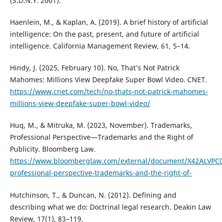
(S.D.N.Y. 2001).
Haenlein, M., & Kaplan, A. (2019). A brief history of artificial
intelligence: On the past, present, and future of artificial
intelligence. California Management Review, 61, 5–14.
Hindy, J. (2025, February 10). No, That’s Not Patrick
Mahomes: Millions View Deepfake Super Bowl Video. CNET.
https://www.cnet.com/tech/no-thats-not-patrick-mahomes-
millions-view-deepfake-super-bowl-video/
Huq, M., & Mitruka, M. (2023, November). Trademarks,
Professional Perspective—Trademarks and the Right of
Publicity. Bloomberg Law.
https://www.bloomberglaw.com/external/document/X42ALVPC
professional-perspective-trademarks-and-the-right-of-
Hutchinson, T., & Duncan, N. (2012). Defining and
describing what we do: Doctrinal legal research. Deakin Law
Review, 17(1), 83–119.