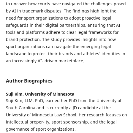
to uncover how courts have navigated the challenges posed
by AI in trademark disputes. The findings highlight the
need for sport organizations to adopt proactive legal
safeguards in their digital partnerships, ensuring that AI
tools and platforms adhere to clear legal frameworks for
brand protection. The study provides insights into how
sport organizations can navigate the emerging legal
landscape to protect their brands and athletes’ identities in
an increasingly AI- driven marketplace.
Author Biographies
Suji Kim,
University of Minnesota
Suji Kim, LLM, PhD, earned her PhD from the University of
South Carolina and is currently a JD candidate at the
University of Minnesota Law School. Her research focuses on
intellectual proper- ty, sport sponsorship, and the legal
governance of sport organizations.