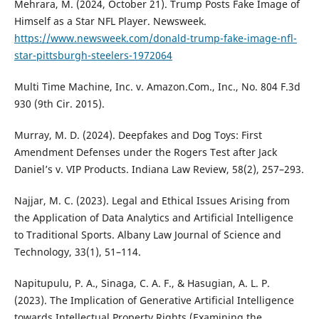
Mehrara, M. (2024, October 21). Trump Posts Fake Image of
Himself as a Star NFL Player. Newsweek.
https://www.newsweek.com/donald-trump-fake-image-nfl-
star-pittsburgh-steelers-1972064
Multi Time Machine, Inc. v. Amazon.Com., Inc., No. 804 F.3d
930 (9th Cir. 2015).
Murray, M. D. (2024). Deepfakes and Dog Toys: First
Amendment Defenses under the Rogers Test after Jack
Daniel’s v. VIP Products. Indiana Law Review, 58(2), 257–293.
Najjar, M. C. (2023). Legal and Ethical Issues Arising from
the Application of Data Analytics and Artificial Intelligence
to Traditional Sports. Albany Law Journal of Science and
Technology, 33(1), 51–114.
Napitupulu, P. A., Sinaga, C. A. F., & Hasugian, A. L. P.
(2023). The Implication of Generative Artificial Intelligence
towards Intellectual Property Rights (Examining the