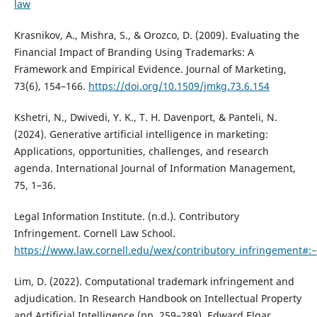
law
Krasnikov, A., Mishra, S., & Orozco, D. (2009). Evaluating the
Financial Impact of Branding Using Trademarks: A
Framework and Empirical Evidence. Journal of Marketing,
73(6), 154–166.
https://doi.org/10.1509/jmkg.73.6.154
Kshetri, N., Dwivedi, Y. K., T. H. Davenport, & Panteli, N.
(2024). Generative artificial intelligence in marketing:
Applications, opportunities, challenges, and research
agenda. International Journal of Information Management,
75, 1–36.
Legal Information Institute. (n.d.). Contributory
Infringement. Cornell Law School.
https://www.law.cornell.edu/wex/contributory_infringement#
Lim, D. (2022). Computational trademark infringement and
adjudication. In Research Handbook on Intellectual Property
and Artificial Intelligence (pp. 259–289). Edward Elgar