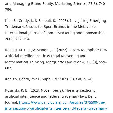
and Managing Brand Equity. Marketing Science, 25(6), 740–
759.
Kim, S., Grady, J., & Ballouli, K. (2025). Navigating Emerging
Trademarks Issues for Sport Brands in the Metaverse.
International Journal of Sports Marketing and Sponsorship,
26(2), 292–304.
Koenig, M. E. L., & Mandell, C. (2022). A New Metaphor: How
Artificial Intelligence Links Legal Reasoning and
Mathematical Thinking. Marquette Law Review, 105(3), 559–
602.
Kohls v. Bonta, 752 F. Supp. 3d 1187 (E.D. Cal. 2024).
Kosinski, K. B. (2023, November 8). The intersection of
artificial intelligence and federal trademark law. Daily
Journal.
https://www.dailyjournal.com/articles/375599-the-
intersection-of-artificial-intelligence-and-federal-trademark-