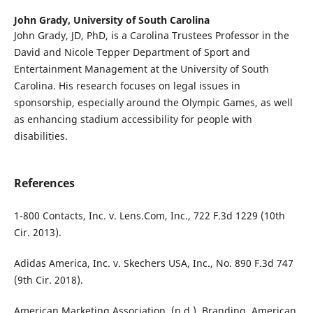
John Grady,
University of South Carolina
John Grady, JD, PhD, is a Carolina Trustees Professor in the
David and Nicole Tepper Department of Sport and
Entertainment Management at the University of South
Carolina. His research focuses on legal issues in
sponsorship, especially around the Olympic Games, as well
as enhancing stadium accessibility for people with
disabilities.
References
1-800 Contacts, Inc. v. Lens.Com, Inc., 722 F.3d 1229 (10th
Cir. 2013).
Adidas America, Inc. v. Skechers USA, Inc., No. 890 F.3d 747
(9th Cir. 2018).
American Marketing Association. (n.d.). Branding. American