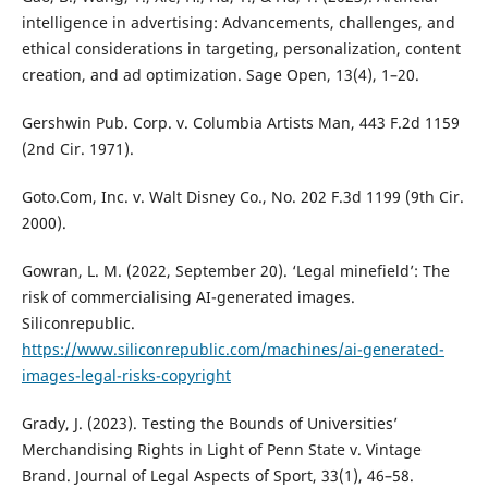
intelligence in advertising: Advancements, challenges, and
ethical considerations in targeting, personalization, content
creation, and ad optimization. Sage Open, 13(4), 1–20.
Gershwin Pub. Corp. v. Columbia Artists Man, 443 F.2d 1159
(2nd Cir. 1971).
Goto.Com, Inc. v. Walt Disney Co., No. 202 F.3d 1199 (9th Cir.
2000).
Gowran, L. M. (2022, September 20). ‘Legal minefield’: The
risk of commercialising AI-generated images.
Siliconrepublic.
https://www.siliconrepublic.com/machines/ai-generated-
images-legal-risks-copyright
Grady, J. (2023). Testing the Bounds of Universities’
Merchandising Rights in Light of Penn State v. Vintage
Brand. Journal of Legal Aspects of Sport, 33(1), 46–58.