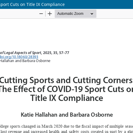
Sport Cuts on Title IX Compliance