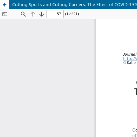
Cutting Sports and Cutting Corners: The Effect of COVID-19 