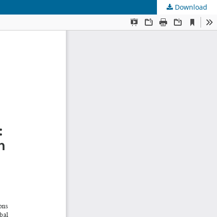
Download