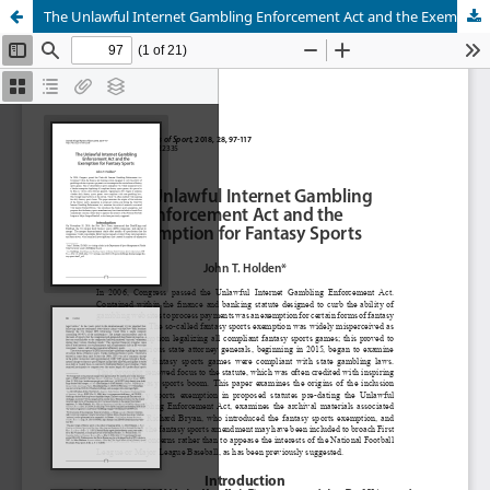
The Unlawful Internet Gambling Enforcement Act and the Exemption for Fantasy Sports