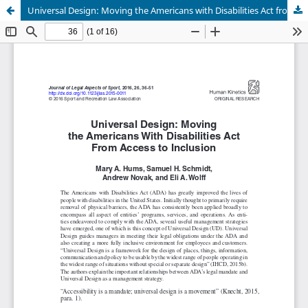
Universal Design: Moving the Americans with Disabilities Act from Access to Inclusion