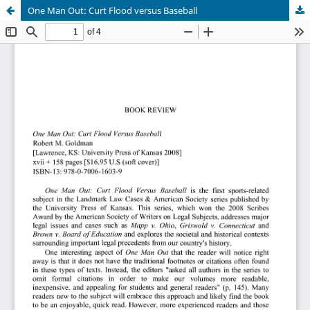
One Man Out: Curt Flood versus Baseball