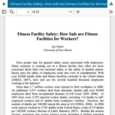
Fitness Facility Safety: How Safe Are Fitness Facilities for Workers?