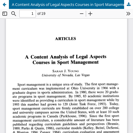
A Content Analysis of Legal Aspects Courses in Sport Management