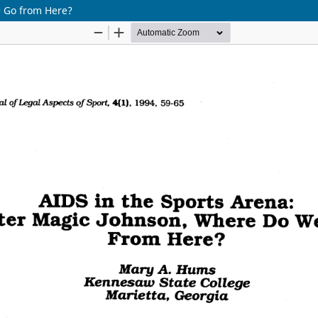
e Go from Here?