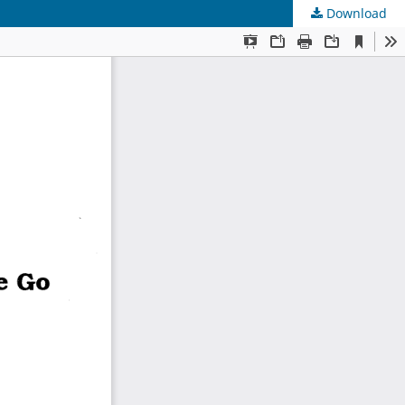
Download