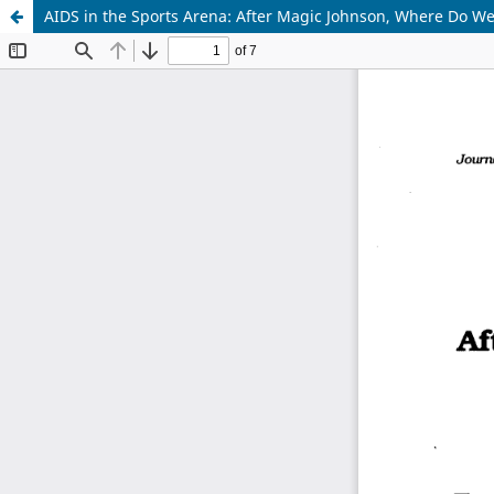
AIDS in the Sports Arena: After Magic Johnson, Where Do W