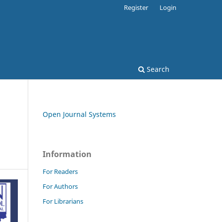
Register
Login
Search
Open Journal Systems
Information
For Readers
For Authors
For Librarians