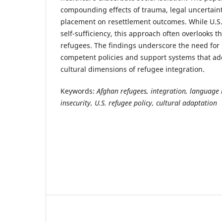
compounding effects of trauma, legal uncertain
placement on resettlement outcomes. While U.S.
self-sufficiency, this approach often overlooks the
refugees. The findings underscore the need for 
competent policies and support systems that ad
cultural dimensions of refugee integration.
Keywords:
Afghan refugees, integration, language 
insecurity, U.S. refugee policy, cultural adaptation