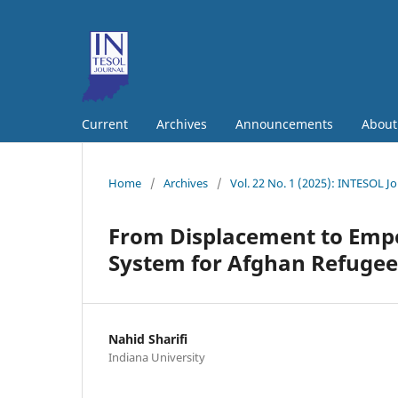
Current
Archives
Announcements
Abou
Home
/
Archives
/
Vol. 22 No. 1 (2025): INTESOL J
From Displacement to Emp
System for Afghan Refugees
Nahid Sharifi
Indiana University