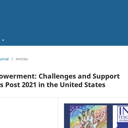
t
ournal
/
Articles
owerment: Challenges and Support
 Post 2021 in the United States