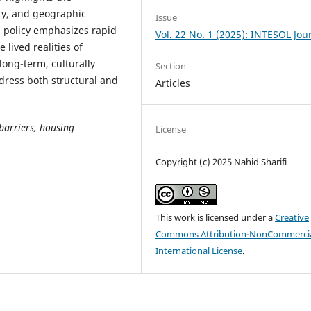
ty, and geographic
Issue
 policy emphasizes rapid
Vol. 22 No. 1 (2025): INTESOL Jou
 lived realities of
long-term, culturally
Section
dress both structural and
Articles
barriers, housing
License
Copyright (c) 2025 Nahid Sharifi
This work is licensed under a
Creative
Commons Attribution-NonCommercia
International License
.