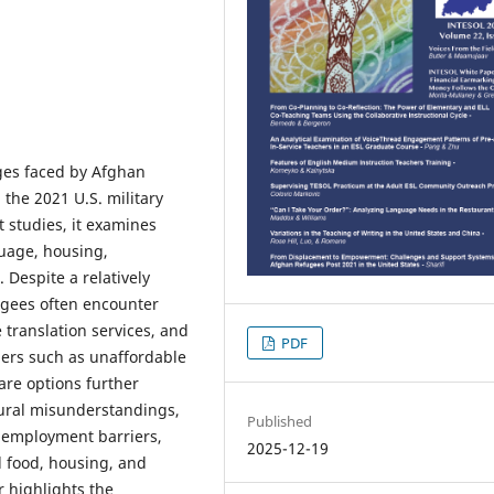
nges faced by Afghan
 the 2021 U.S. military
 studies, it examines
guage, housing,
 Despite a relatively
gees often encounter
 translation services, and
PDF
iers such as unaffordable
are options further
tural misunderstandings,
Published
n, employment barriers,
2025-12-19
l food, housing, and
r highlights the