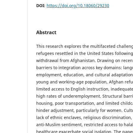
DOI:
https://doi.org/10.18060/29230
Abstract
This research explores the multifaceted challe
refugees resettled in the United States following
withdrawal from Afghanistan. Drawing on recent
barriers to integration across key domains: lan
employment, education, and cultural adaptation.
young and working-age population, Afghan refu
limited access to English instruction, inadequate
high rates of underemployment. Structural barr
housing, poor transportation, and limited childc
hinder adjustment, particularly for women. Cul
lack of ethnic enclaves, religious discriminatio
anti-Muslim sentiment, restricted access to hala
healthcare exacerbate social isolation. The pape