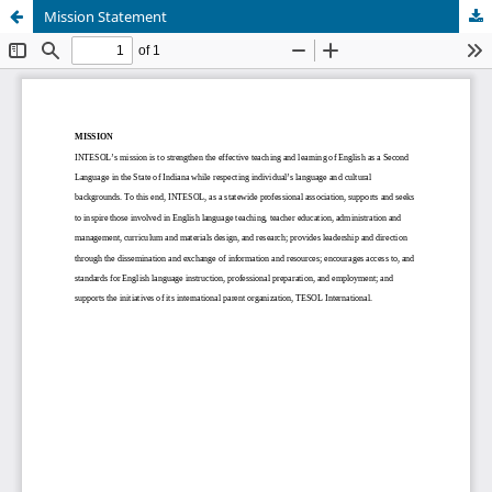
Mission Statement