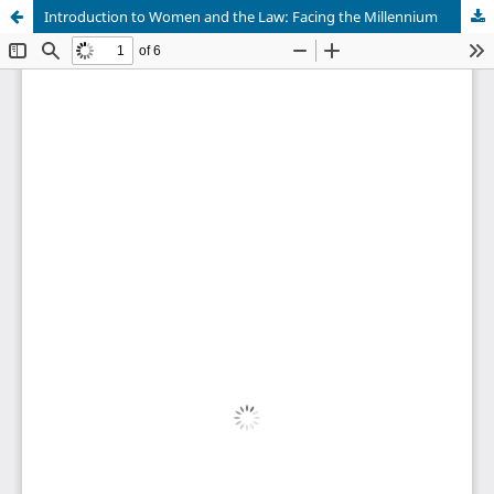
Introduction to Women and the Law: Facing the Millennium