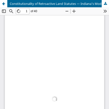
Constitutionality of Retroactive Land Statutes — Indiana's Model Dormant Mineral Act