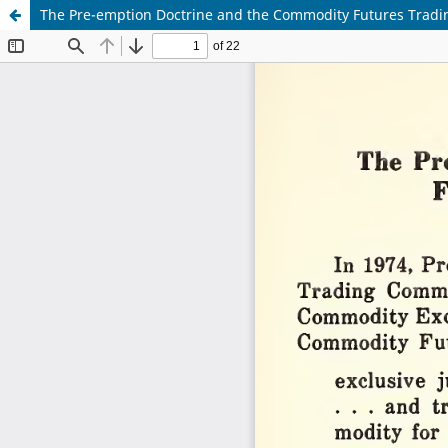
The Pre-emption Doctrine and the Commodity Futures Tradin