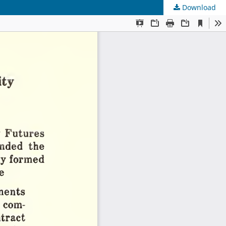
Download