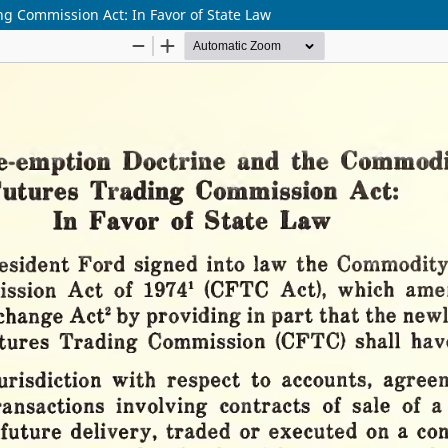
g Commission Act: In Favor of State Law