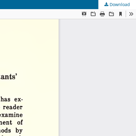
Download