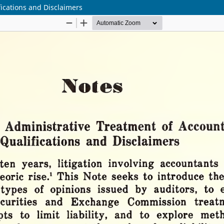
fications and Disclaimers