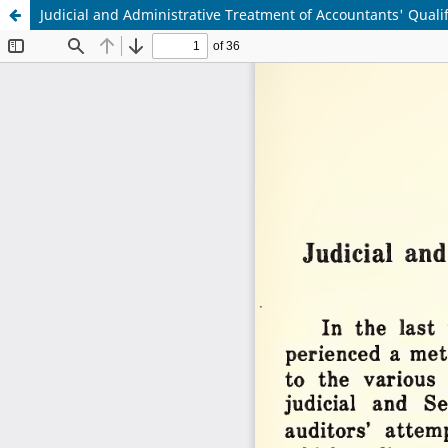
Judicial and Administrative Treatment of Accountants' Quali