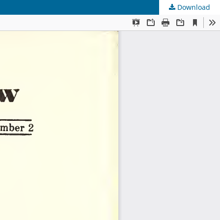
Download