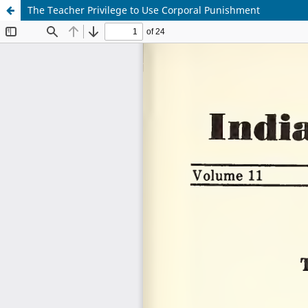
The Teacher Privilege to Use Corporal Punishment