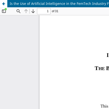
Is the Use of Artificial Intelligence in the FemTech Industr