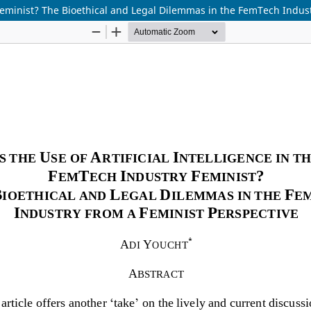
y Feminist? The Bioethical and Legal Dilemmas in the FemTech Indus