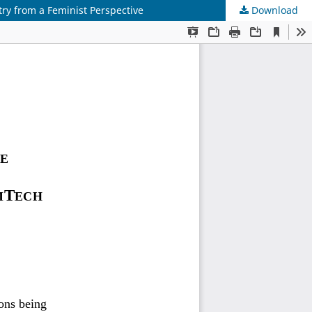
try from a Feminist Perspective
Download