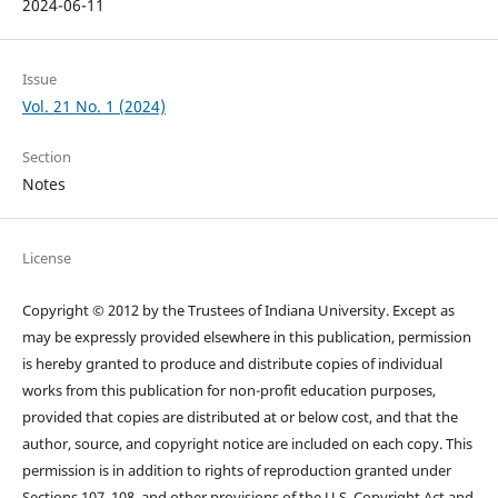
2024-06-11
Issue
Vol. 21 No. 1 (2024)
Section
Notes
License
Copyright © 2012 by the Trustees of Indiana University. Except as
may be expressly provided elsewhere in this publication, permission
is hereby granted to produce and distribute copies of individual
works from this publication for non-profit education purposes,
provided that copies are distributed at or below cost, and that the
author, source, and copyright notice are included on each copy. This
permission is in addition to rights of reproduction granted under
Sections 107, 108, and other provisions of the U.S. Copyright Act and