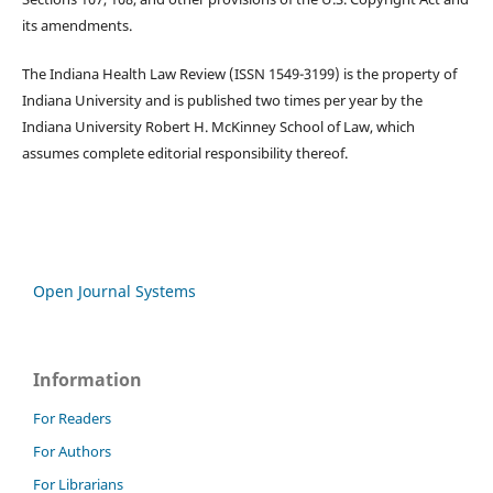
its amendments.
The Indiana Health Law Review (ISSN 1549-3199) is the property of
Indiana University and is published two times per year by the
Indiana University Robert H. McKinney School of Law, which
assumes complete editorial responsibility thereof.
Open Journal Systems
Information
For Readers
For Authors
For Librarians