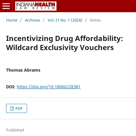
Home
/
Archives
/
Vol. 21 No. 1 (2024)
/
Notes
Incentivizing Drug Affordability:
Wildcard Exclusivity Vouchers
Thomas Abrams
DOI:
https://doi.org/10.18060/28381
PDF
Published