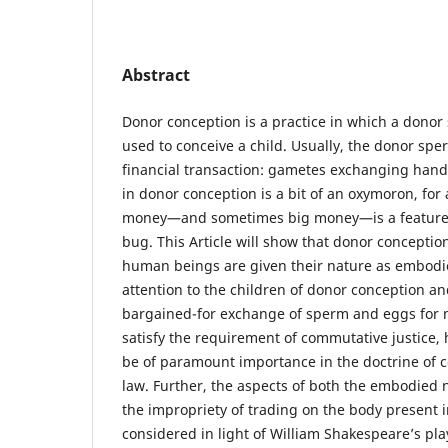
Abstract
Donor conception is a practice in which a donor 
used to conceive a child. Usually, the donor spe
financial transaction: gametes exchanging hand
in donor conception is a bit of an oxymoron, for 
money—and sometimes big money—is a feature of
bug. This Article will show that donor conceptio
human beings are given their nature as embodie
attention to the children of donor conception an
bargained-for exchange of sperm and eggs for 
satisfy the requirement of commutative justice, 
be of paramount importance in the doctrine of c
law. Further, the aspects of both the embodied 
the impropriety of trading on the body present 
considered in light of William Shakespeare’s pl