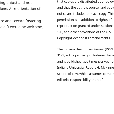
that copies are distributed at or below
eing unjust and not
and that the author, source, and copy
one. A re-orientation of
notice are included on each copy. Thi
permission is in addition to rights of
re and toward fostering
reproduction granted under Sections
s a gift would be welcome.
108, and other provisions of the U.S.
Copyright Act and its amendments.
The Indiana Health Law Review (ISSN
3199) is the property of Indiana Unive
and is published two times per year b
Indiana University Robert H. McKinn
School of Law, which assumes compl
editorial responsibility thereof.