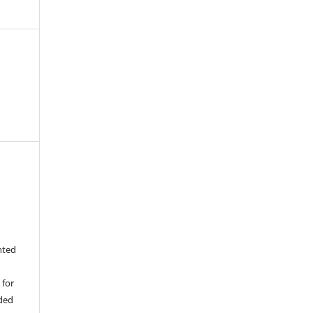
nted
 for
ided