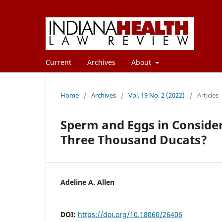
Current
Archives
About
Home
/
Archives
/
Vol. 19 No. 2 (2022)
/
Articles
Sperm and Eggs in Consider
Three Thousand Ducats?
Adeline A. Allen
DOI:
https://doi.org/10.18060/26406