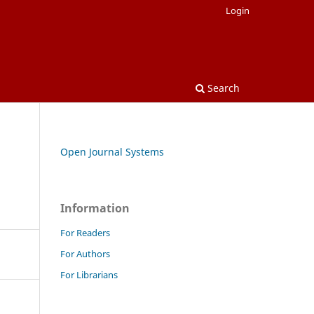
Login
Search
Open Journal Systems
Information
For Readers
For Authors
For Librarians