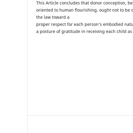
This Article concludes that donor conception, b
oriented to human flourishing, ought not to be d
the law toward a
proper respect for each person’s embodied natu
a posture of gratitude in receiving each child a