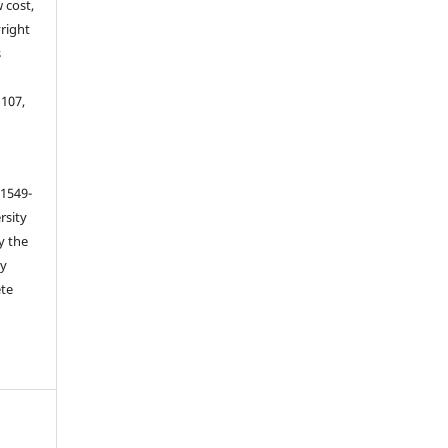
 cost,
right
s
 107,
 1549-
rsity
y the
ey
ete