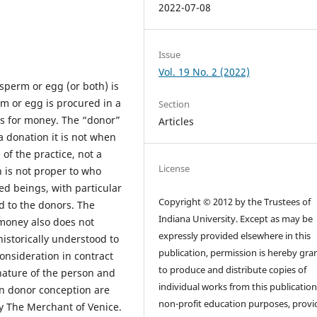
2022-07-08
Issue
Vol. 19 No. 2 (2022)
sperm or egg (or both) is
rm or egg is procured in a
Section
s for money. The “donor”
Articles
a donation it is not when
 the practice, not a
License
n is not proper to who
d beings, with particular
Copyright © 2012 by the Trustees of
d to the donors. The
Indiana University. Except as may be
money also does not
expressly provided elsewhere in this
historically understood to
publication, permission is hereby gra
onsideration in contract
to produce and distribute copies of
nature of the person and
individual works from this publication
in donor conception are
non-profit education purposes, prov
ay The Merchant of Venice.