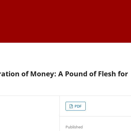
ation of Money: A Pound of Flesh for
PDF
Published