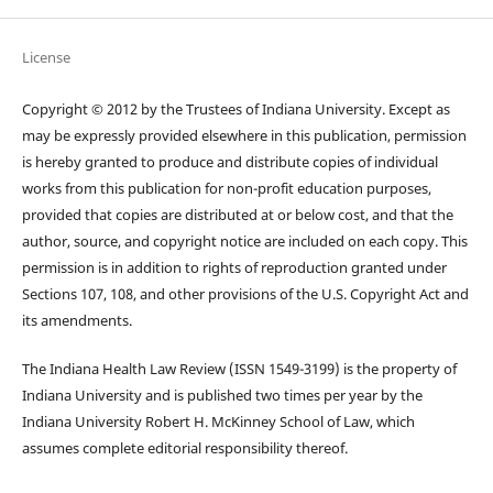
License
Copyright © 2012 by the Trustees of Indiana University. Except as
may be expressly provided elsewhere in this publication, permission
is hereby granted to produce and distribute copies of individual
works from this publication for non-profit education purposes,
provided that copies are distributed at or below cost, and that the
author, source, and copyright notice are included on each copy. This
permission is in addition to rights of reproduction granted under
Sections 107, 108, and other provisions of the U.S. Copyright Act and
its amendments.
The Indiana Health Law Review (ISSN 1549-3199) is the property of
Indiana University and is published two times per year by the
Indiana University Robert H. McKinney School of Law, which
assumes complete editorial responsibility thereof.