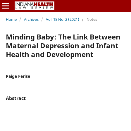
Home
/
Archives
/
Vol. 18 No. 2 (2021)
/
Notes
Minding Baby: The Link Between
Maternal Depression and Infant
Health and Development
Paige Ferise
Abstract