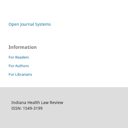
Open Journal Systems
Information
For Readers
For Authors
For Librarians
Indiana Health Law Review
ISSN: 1549-3199