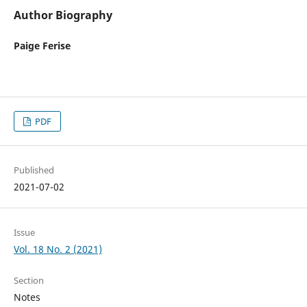
Author Biography
Paige Ferise
PDF
Published
2021-07-02
Issue
Vol. 18 No. 2 (2021)
Section
Notes