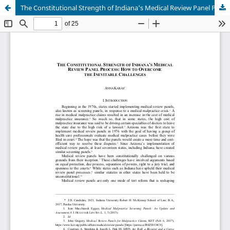
The Constitutional Strength of Indiana's Medical Review Panel Process: How to Overcome the Inevitable Challenges